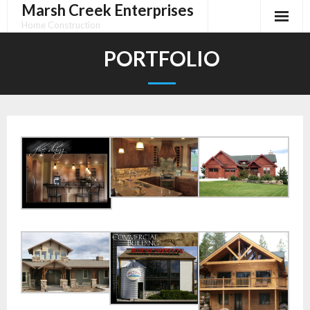
Marsh Creek Enterprises
Skip
to
Home Construction
content
PORTFOLIO