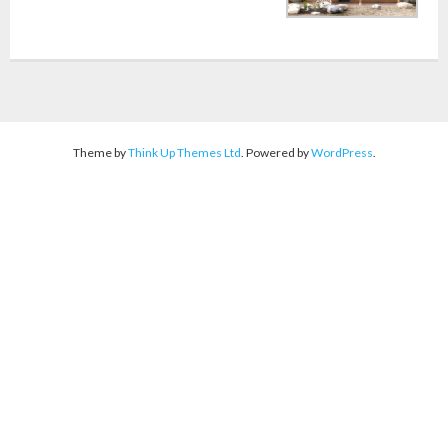
Theme by
Think Up Themes Ltd
. Powered by
WordPress
.